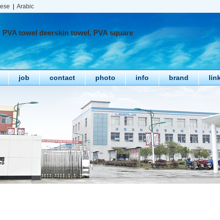
nese
|
Arabic
PVA towel deerskin towel, PVA square
job
contact
photo
info
brand
lin