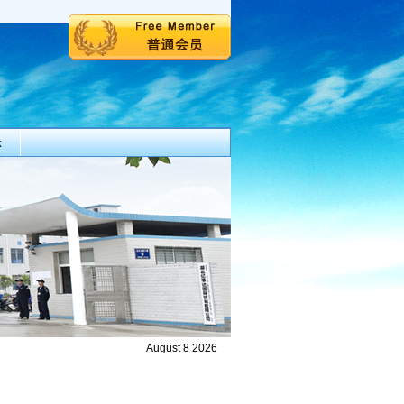
k
August 8 2026