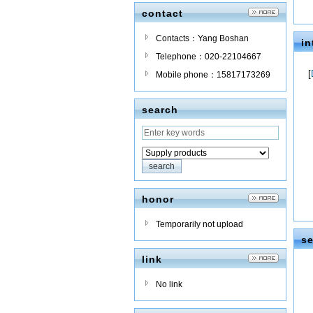
contact
Contacts：Yang Boshan
in
Telephone：020-22104667
[
Mobile phone：15817173269
search
honor
Temporarily not upload
se
link
No link