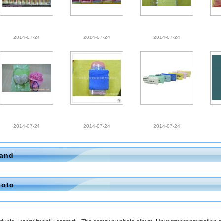
2014-07-24
2014-07-24
2014-07-24
2014-07-24
2014-07-24
2014-07-24
rand
hoto