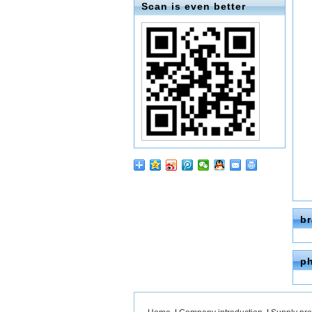
Scan is even better
b
p