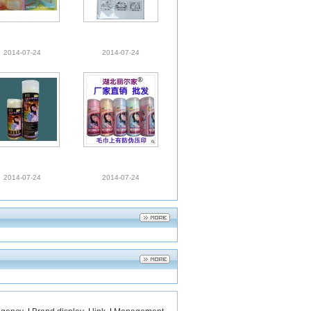
2014-07-24
2014-07-24
2014-07-24
2014-07-24