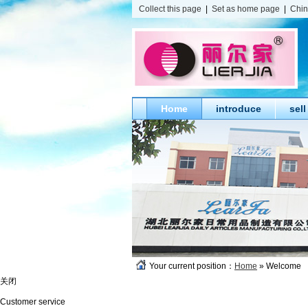
Collect this page
|
Set as home page
|
Chi
Home
introduce
sell
Your current position：
Home
» Welcome
关闭
Customer service