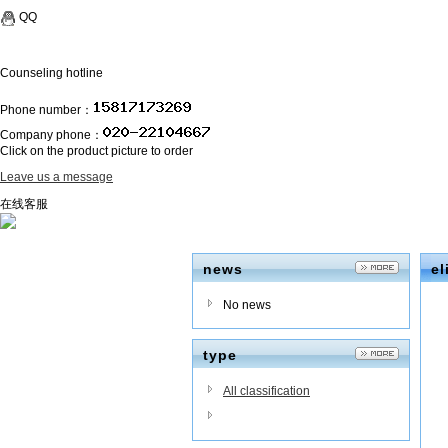
QQ
Counseling hotline
Phone number：
Company phone：
Click on the product picture to order
Leave us a message
在线客服
news
el
No news
type
All classification