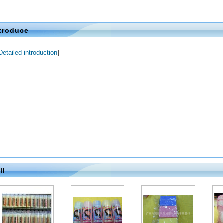
2014-07-24
2014-07-24
2014-07-24
troduce
Detailed introduction
]
2014-07-24
2014-07-24
2014-07-24
ll