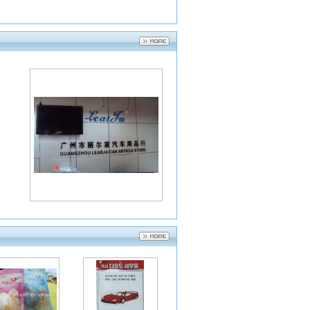
2014-07-24
2014-07-24
2014-07-24
2014-07-24